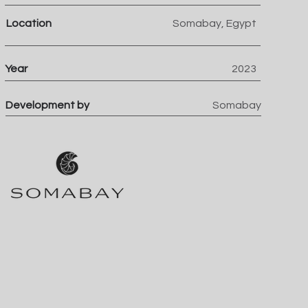
Location
Somabay, Egypt
Year
2023
Development by
Somabay