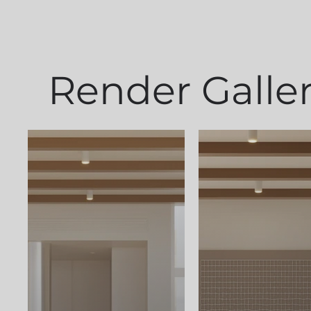
Render Galle