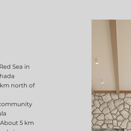
 Red Sea in
ghada
 km north of
d community
ula
. About 5 km