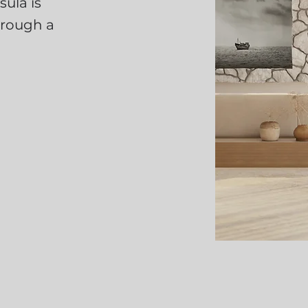
ula is
hrough a