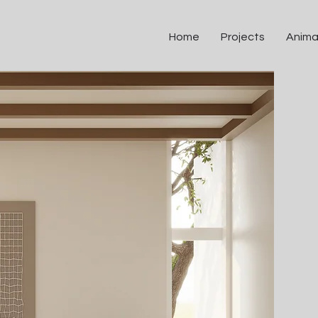
Home
Projects
Anima