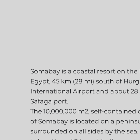
Somabay is a coastal resort on the
Egypt, 45 km (28 mi) south of Hur
International Airport and about 28
Safaga port.
The 10,000,000 m2, self-containe
of Somabay is located on a penins
surrounded on all sides by the sea