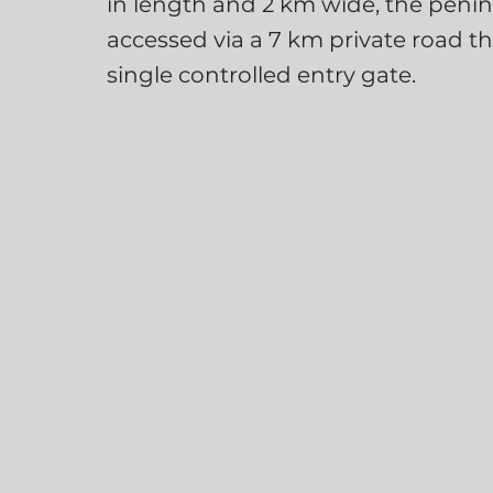
in length and 2 km wide, the penins
accessed via a 7 km private road t
single controlled entry gate.