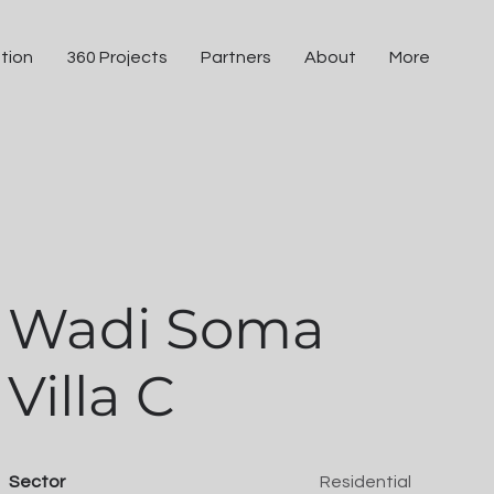
tion
360 Projects
Partners
About
More
Wadi Soma
Villa C
Sector
Residential