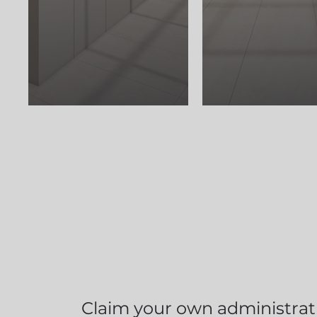
Claim your own administrati