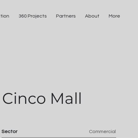
tion
360 Projects
Partners
About
More
Cinco Mall
Sector
Commercial