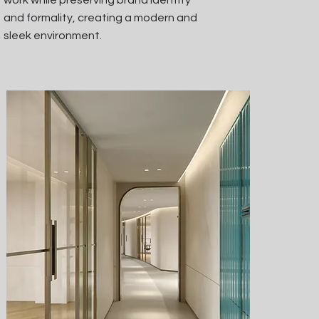
work while preserving brand identity
and formality, creating a modern and
sleek environment.