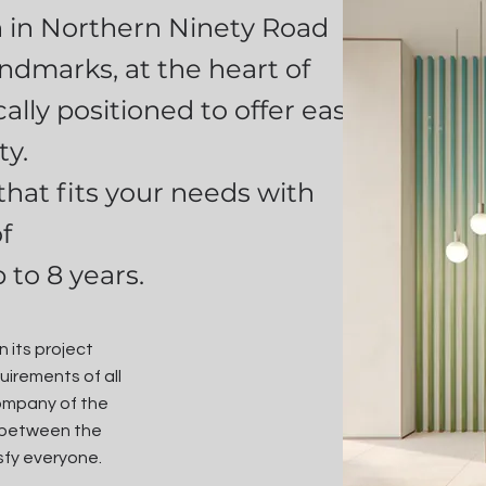
n in Northern Ninety Road
ndmarks, at the heart of
ally positioned to offer easy
ty.
hat fits your needs with
f
 to 8 years.
 its project
uirements of all
company of the
nk between the
sfy everyone.