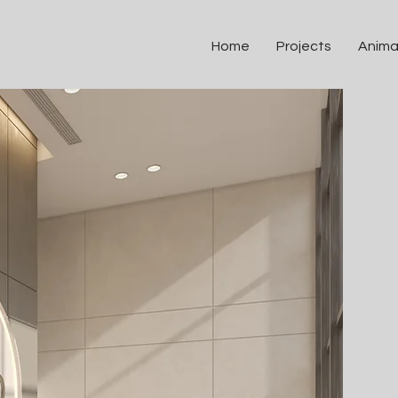
Home
Projects
Anima