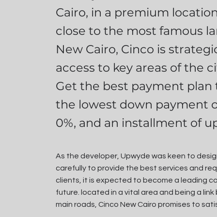
Cairo, in a premium locatio
close to the most famous la
New Cairo, Cinco is strategic
access to key areas of the ci
Get the best payment plan t
the lowest down payment o
0%, and an installment of up
As the developer, Upwyde was keen to design
carefully to provide the best services and req
clients, it is expected to become a leading 
future. located in a vital area and being a li
main roads, Cinco New Cairo promises to sati