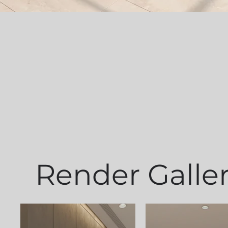
Render Galle