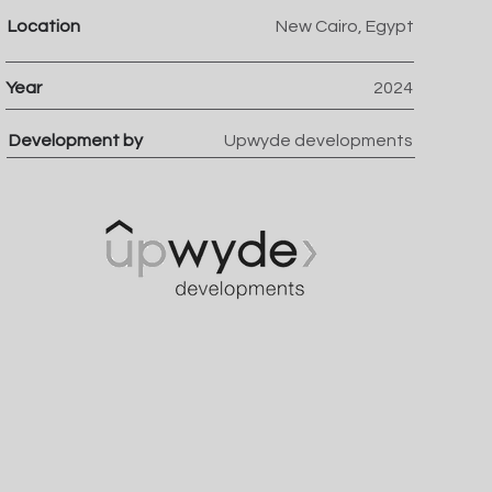
Location
New Cairo, Egypt
Year
2024
Development by
Upwyde developments