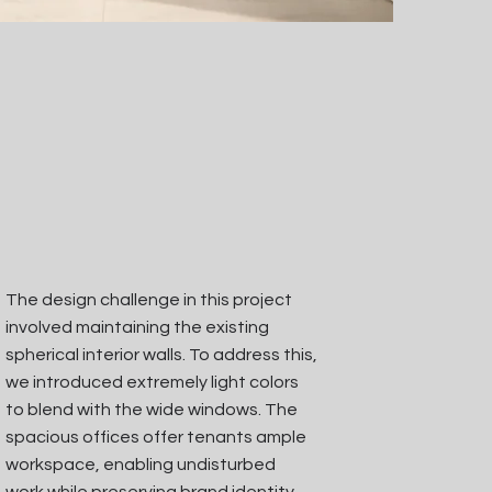
The design challenge in this project
involved maintaining the existing
spherical interior walls. To address this,
we introduced extremely light colors
to blend with the wide windows. The
spacious offices offer tenants ample
workspace, enabling undisturbed