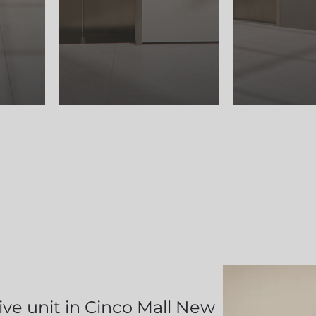
ve unit in Cinco Mall New